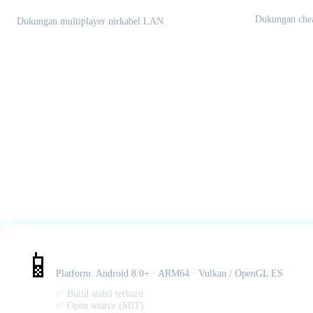
Multiplayer Lokal
Dukungan chea
Dukungan multiplayer nirkabel LAN.
Citra MMJ – Android APK
📱
Platform: Android 8.0+ · ARM64 · Vulkan / OpenGL ES
✅ Build stabil terbaru
✅ Open source (MIT)