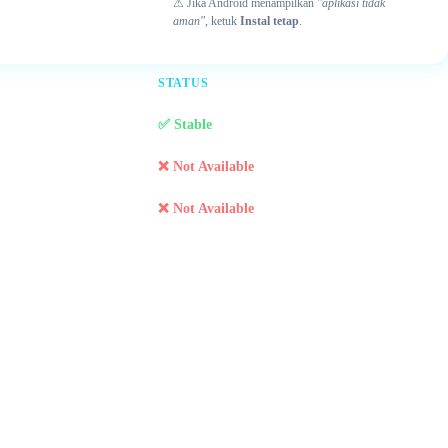
⚠ Jika Android menampilkan
"aplikasi tidak
aman"
, ketuk
Instal tetap
.
STATUS
✅ Stable
❌ Not Available
❌ Not Available
r