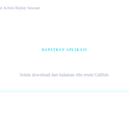
t Action Replay bawaan.
DAPATKAN APLIKASI
Download Citra MMJ AP
Selalu download dari halaman rilis resmi GitHub.