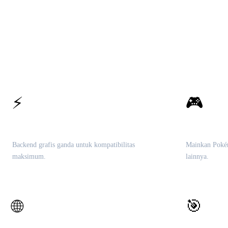
⚡
🎮
Vulkan & OpenGL
Perpustak
Backend grafis ganda untuk kompatibilitas
Mainkan Poké
maksimum.
lainnya.
🎯
🌐
Mesin Che