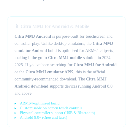
📱 Citra MMJ for Android & Mobile
Citra MMJ Android
is purpose-built for touchscreen and
controller play. Unlike desktop emulators, the
Citra MMJ
emulator Android
build is optimised for ARM64 chipsets,
making it the go-to
Citra MMJ mobile
solution in 2024–
2025. If you've been searching for
Citra MMJ for Android
or the
Citra MMJ emulator APK
, this is the official
community-recommended download. The
Citra MMJ
Android download
supports devices running Android 8.0
and above.
ARM64-optimised build
Customisable on-screen touch controls
Physical controller support (USB & Bluetooth)
Android 8.0+ (Oreo and later)