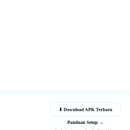
K
⬇ Download APK Terbaru
Panduan Setup →