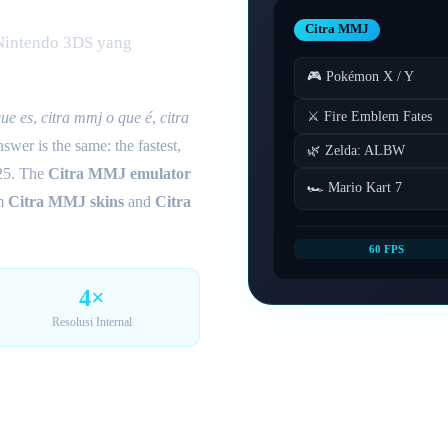
Citra MMJ
 Nintendo 3DS yang
🎮 Pokémon X / Y
⚔️ Fire Emblem Fates
que es
,
citra mmj o que é
,
citra
wer is the same: the fastest,
🌿 Zelda: ALBW
25. The
Citra MMJ emulator
🏎️ Mario Kart 7
om
Citra MMJ skins
and
Citra
60 FPS
4×
Resolusi Internal