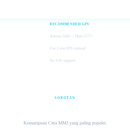
RECOMMENDED GPU
Adreno 640+ / Mali-G77+
Use Lime3DS instead
No iOS support
SOROTAN
60 FPS · Cheat · Multiplaye
Kemampuan Citra MMJ yang paling populer.