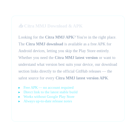
📥 Citra MMJ Download & APK
Looking for the
Citra MMJ APK
? You're in the right place.
The
Citra MMJ download
is available as a free APK for
Android devices, letting you skip the Play Store entirely.
Whether you need the
Citra MMJ latest version
or want to
understand what version best suits your device, our download
section links directly to the official GitHub releases — the
safest source for every
Citra MMJ latest version APK
.
Free APK — no account required
Direct link to the latest stable build
Works without Google Play Store
Always up-to-date release notes