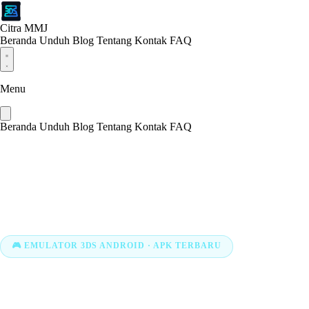
Citra MMJ
Beranda
Unduh
Blog
Tentang
Kontak
FAQ
Menu
Beranda
Unduh
Blog
Tentang
Kontak
FAQ
🎮 EMULATOR 3DS ANDROID · APK TERBARU
Download Citr