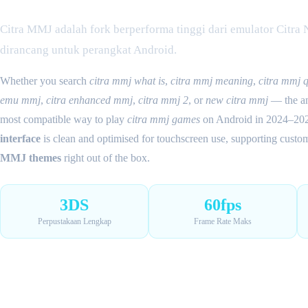
Citra MMJ adalah fork berperforma tinggi dari emulator Citra
dirancang untuk perangkat Android.
Whether you search
citra mmj what is
,
citra mmj meaning
,
citra mmj 
emu mmj
,
citra enhanced mmj
,
citra mmj 2
, or
new citra mmj
— the ans
most compatible way to play
citra mmj games
on Android in 2024–20
interface
is clean and optimised for touchscreen use, supporting cust
MMJ themes
right out of the box.
3DS
60fps
Perpustakaan Lengkap
Frame Rate Maks