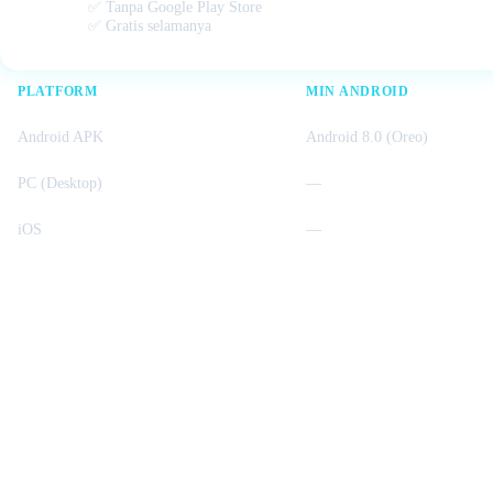
✅ Tanpa Google Play Store
✅ Gratis selamanya
PLATFORM
MIN ANDROID
Android APK
Android 8.0 (Oreo)
PC (Desktop)
—
iOS
—