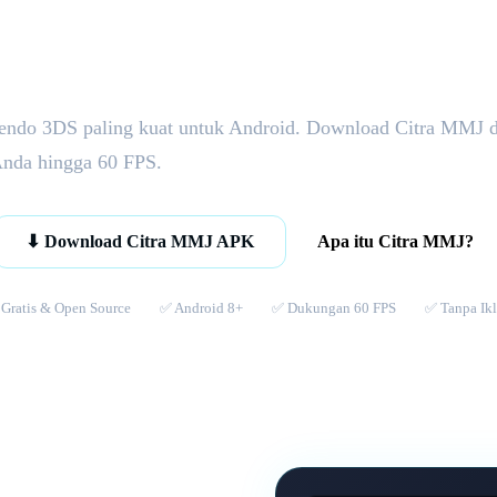
endo 3DS paling kuat untuk Android. Download Citra MMJ 
Anda hingga 60 FPS.
Apa itu Citra MMJ?
⬇ Download Citra MMJ APK
Gratis & Open Source
✅ Android 8+
✅ Dukungan 60 FPS
✅ Tanpa Ik