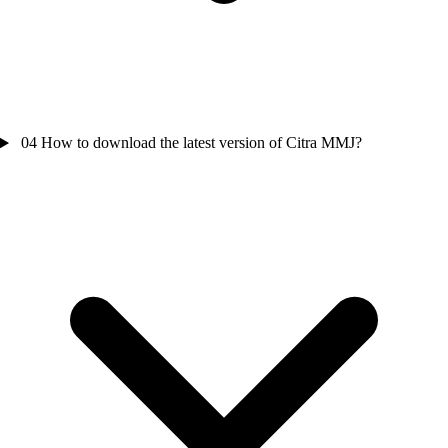
04
How to download the latest version of Citra MMJ?