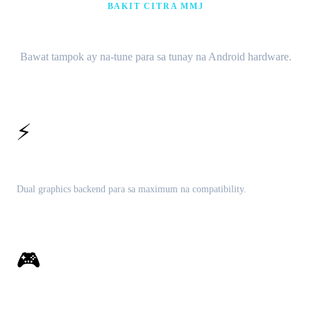
BAKIT CITRA MMJ
Mga tampok na nakatuon sa pagganap
Bawat tampok ay na-tune para sa tunay na Android hardware.
⚡
Vulkan at OpenGL
Dual graphics backend para sa maximum na compatibility.
🎮
Kumpletong 3DS library