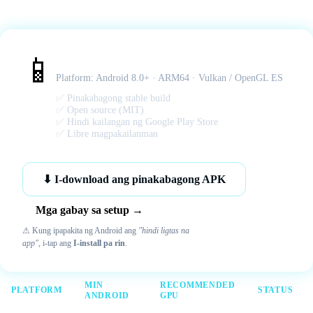
Citra MMJ – Android APK
📱
Platform: Android 8.0+ · ARM64 · Vulkan / OpenGL ES
✅ Pinakabagong stable build
✅ Open source (MIT)
✅ Hindi kailangan ng Google Play Store
✅ Libre magpakailanman
⬇ I-download ang pinakabagong APK
Mga gabay sa setup →
⚠ Kung ipapakita ng Android ang
"hindi ligtas na
app"
, i-tap ang
I-install pa rin
.
MIN
RECOMMENDED
PLATFORM
STATUS
ANDROID
GPU