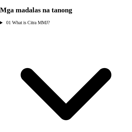
Mga madalas na tanong
01
What is Citra MMJ?