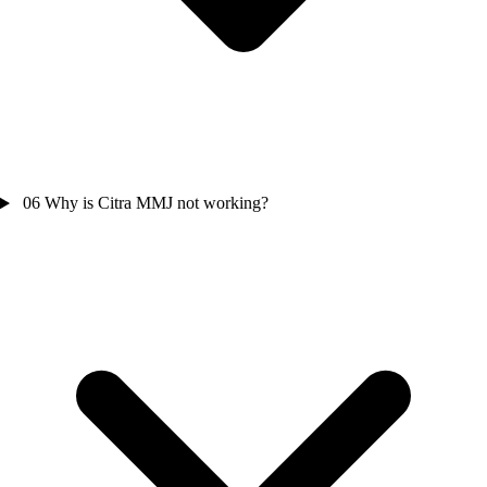
06
Why is Citra MMJ not working?