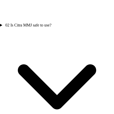
02
Is Citra MMJ safe to use?