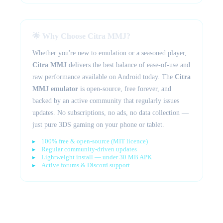
🌟 Why Choose Citra MMJ?
Whether you're new to emulation or a seasoned player,
Citra MMJ
delivers the best balance of ease-of-use and
raw performance available on Android today. The
Citra
MMJ emulator
is open-source, free forever, and
backed by an active community that regularly issues
updates. No subscriptions, no ads, no data collection —
just pure 3DS gaming on your phone or tablet.
100% free & open-source (MIT licence)
Regular community-driven updates
Lightweight install — under 30 MB APK
Active forums & Discord support