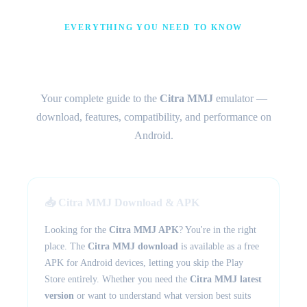
EVERYTHING YOU NEED TO KNOW
Citra MMJ – The Android 3DS
Emulator
Your complete guide to the
Citra MMJ
emulator —
download, features, compatibility, and performance on
Android.
📥 Citra MMJ Download & APK
Looking for the
Citra MMJ APK
? You're in the right
place. The
Citra MMJ download
is available as a free
APK for Android devices, letting you skip the Play
Store entirely. Whether you need the
Citra MMJ latest
version
or want to understand what version best suits