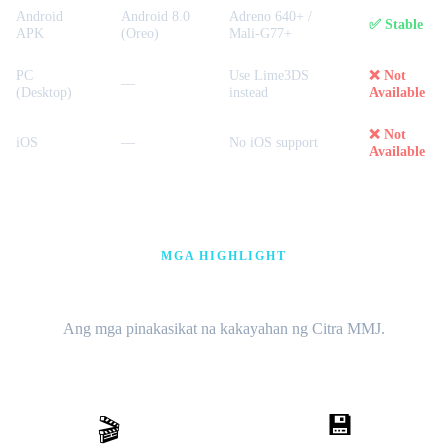
Android
Android 8.0
Adreno 640+ /
✅ Stable
APK
(Oreo)
Mali-G77+
PC
Use Lime3DS
❌ Not
—
(Desktop)
instead
Available
❌ Not
iOS
—
No iOS support
Available
MGA HIGHLIGHT
60 FPS · Cheat · Multiplayer
Ang mga pinakasikat na kakayahan ng Citra MMJ.
💾
🎬