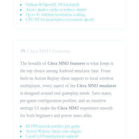
Vulkan & OpenGL ES backends
Async shader cache to reduce stutter
Up to 4× internal resolution scaling
CPU JIT for near-native execution speed
🎮 Citra MMJ Features
The breadth of
Citra MMJ features
is what keeps it
the top choice among Android emulator fans. From
built-in Action Replay cheat support to local wireless
multiplayer, every aspect of the
Citra MMJ emulator
is designed around real gameplay needs. Save states,
per-game configuration profiles, and an intuitive
settings UI make the
Citra MMJ
experience smooth
for both beginners and power users alike.
60 FPS unlock patches per game
Action Replay cheat code engine
Local LAN multiplayer support