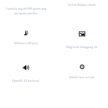
Mga cheat code
60 FPS gameplay
Action Replay cheats.
I-unlock ang 60 FPS gamit ang
per-game patches.
📡
🖼️
Lokal na multiplayer
HD resolution
Wireless LAN play.
Mag-scale hanggang 4x.
⚙️
🔊
Mga save state
Mababang latency na audio
Instant save at load.
OpenSL ES backend.