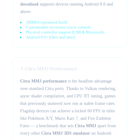
download
supports devices running Android 8.0 and
above.
ARM64-optimised build
Customisable on-screen touch controls
Physical controller support (USB & Bluetooth)
Android 8.0+ (Oreo and later)
⚡ Citra MMJ Performance
Citra MMJ performance
is the headline advantage
over standard Citra ports. Thanks to Vulkan rendering,
async shader compilation, and CPU JIT tuning, games
that previously stuttered now run at stable frame rates.
Flagship devices can achieve a locked 60 FPS in titles
like Pokémon X/Y, Mario Kart 7, and Fire Emblem
Fates — a benchmark that sets
Citra MMJ
apart from
every other
Citra MMJ 3DS emulator
on Android.