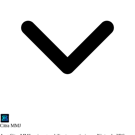
Citra MMJ