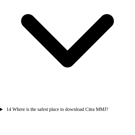
14
Where is the safest place to download Citra MMJ?