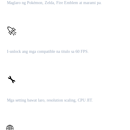
Maglaro ng Pokémon, Zelda, Fire Emblem at marami pa.
🚀
60 FPS patches
I-unlock ang mga compatible na titulo sa 60 FPS.
🔧
Malalim na customization
Mga setting bawat laro, resolution scaling, CPU JIT.
🌐