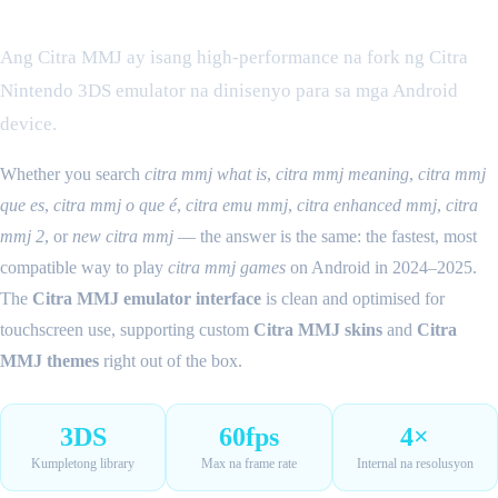
Ano ang Citra MMJ?
Ang Citra MMJ ay isang high-performance na fork ng Citra
Nintendo 3DS emulator na dinisenyo para sa mga Android
device.
Whether you search
citra mmj what is
,
citra mmj meaning
,
citra mmj
que es
,
citra mmj o que é
,
citra emu mmj
,
citra enhanced mmj
,
citra
mmj 2
, or
new citra mmj
— the answer is the same: the fastest, most
compatible way to play
citra mmj games
on Android in 2024–2025.
The
Citra MMJ emulator interface
is clean and optimised for
touchscreen use, supporting custom
Citra MMJ skins
and
Citra
MMJ themes
right out of the box.
3DS
60fps
4×
Kumpletong library
Max na frame rate
Internal na resolusyon