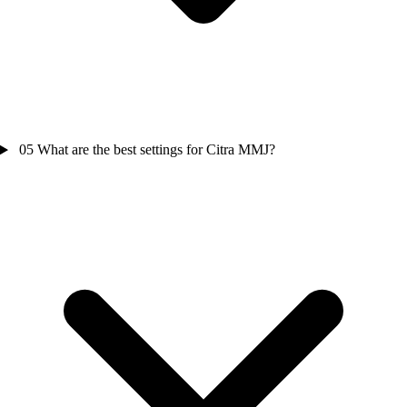
05
What are the best settings for Citra MMJ?