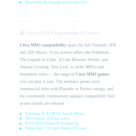
Save states & in-game screenshot tool
🕹️ Citra MMJ Compatibility & Games
Citra MMJ compatibility
spans the full Nintendo 3DS
and 2DS library. From system sellers like Pokémon,
The Legend of Zelda: A Link Between Worlds, and
Animal Crossing: New Leaf, to niche JRPGs and
homebrew titles — the range of
Citra MMJ games
you can play is vast. The emulator passes most
commercial titles with Playable or Perfect ratings, and
the community continuously updates compatibility lists
as new builds are released.
Pokémon X, Y, ORAS, Sun & Moon
The Legend of Zelda series
Fire Emblem Fates & Awakening
Mario Kart 7 & Super Mario 3D Land