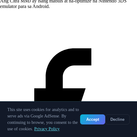
Ang Citra MMJ ay isang mabilis at na-optimize na Nintendo 3DS
emulator para sa Android.
This site uses cookies for analytics and to
serve ads via Google AdSense. By
Accept
Decline
continuing to browse, you consent to the
use of cookies.
Privacy Policy