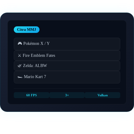
Citra MMJ
🎮 Pokémon X / Y
⚔️ Fire Emblem Fates
🌿 Zelda: ALBW
🏎️ Mario Kart 7
60 FPS
3×
Vulkan