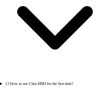
13
How to use Citra MMJ for the first time?