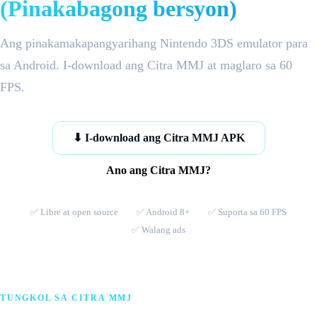
(Pinakabagong bersyon)
Ang pinakamakapangyarihang Nintendo 3DS emulator para
sa Android. I-download ang Citra MMJ at maglaro sa 60
FPS.
⬇ I-download ang Citra MMJ APK
Ano ang Citra MMJ?
✅ Libre at open source
✅ Android 8+
✅ Suporta sa 60 FPS
✅ Walang ads
TUNGKOL SA CITRA MMJ