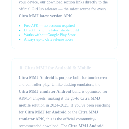
your device, our download section links directly to the
official GitHub releases — the safest source for every
Citra MMJ latest version APK
.
Free APK — no account required
Direct link to the latest stable build
Works without Google Play Store
Always up-to-date release notes
📱 Citra MMJ for Android & Mobile
Citra MMJ Android
is purpose-built for touchscreen
and controller play. Unlike desktop emulators, the
Citra MMJ emulator Android
build is optimised for
ARM64 chipsets, making it the go-to
Citra MMJ
mobile
solution in 2024–2025. If you've been searching
for
Citra MMJ for Android
or the
Citra MMJ
emulator APK
, this is the official community-
recommended download. The
Citra MMJ Android