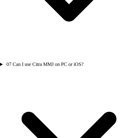
07
Can I use Citra MMJ on PC or iOS?