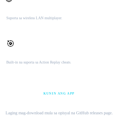
Lokal na multiplayer
Suporta sa wireless LAN multiplayer.
🎯
Cheat engine
Built-in na suporta sa Action Replay cheats.
KUNIN ANG APP
I-download ang Citra MMJ APK
Laging mag-download mula sa opisyal na GitHub releases page.