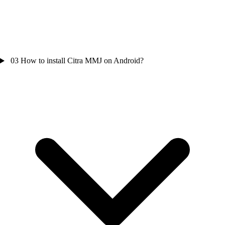
03
How to install Citra MMJ on Android?