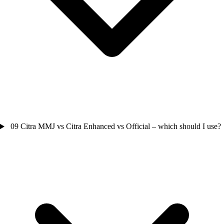
09
Citra MMJ vs Citra Enhanced vs Official – which should I use?