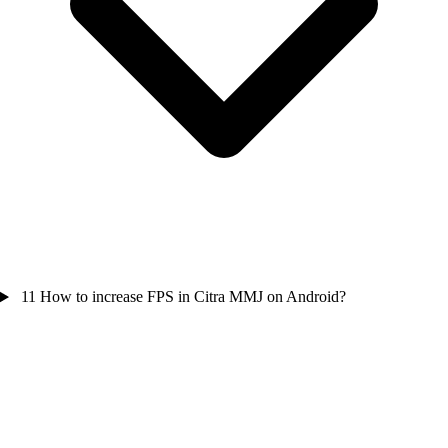
11
How to increase FPS in Citra MMJ on Android?