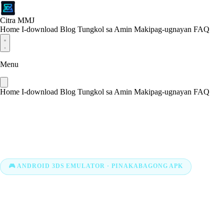
Citra MMJ
Home
I-download
Blog
Tungkol sa Amin
Makipag-ugnayan
FAQ
Menu
Home
I-download
Blog
Tungkol sa Amin
Makipag-ugnayan
FAQ
🎮 ANDROID 3DS EMULATOR · PINAKABAGONG APK
I-download ang Citra MMJ
APK