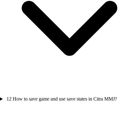
12
How to save game and use save states in Citra MMJ?