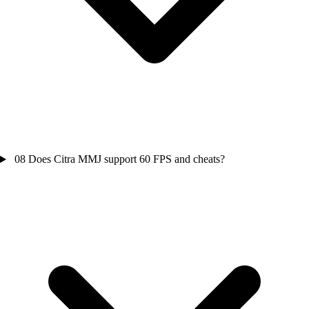
08
Does Citra MMJ support 60 FPS and cheats?