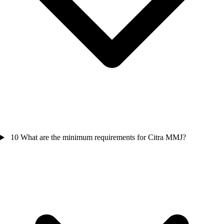
10
What are the minimum requirements for Citra MMJ?